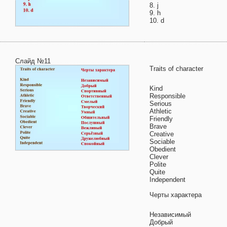
8. j
9. h
10. d
Слайд №11
Traits of character
Kind
Responsible
Serious
Athletic
Friendly
Brave
Creative
Sociable
Obedient
Clever
Polite
Quite
Independent
Черты характера
Независимый
Добрый