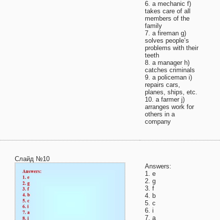
6. a mechanic f)
takes care of all
members of the
family
7. a fireman g)
solves people’s
problems with their
teeth
8. a manager h)
catches criminals
9. a policeman i)
repairs cars,
planes, ships, etc.
10. a farmer j)
arranges work for
others in a
company
Слайд №10
Answers:
1. e
2. g
3. f
4. b
5. c
6. i
7. a