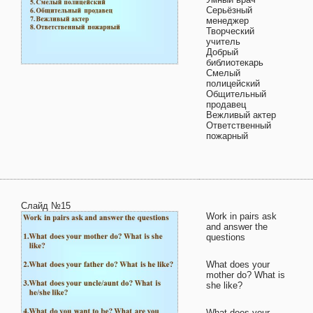
Серьёзный
менеджер
Творческий
учитель
Добрый
библиотекарь
Смелый
полицейский
Общительный
продавец
Вежливый актер
Ответственный
пожарный
Слайд №15
Work in pairs ask
and answer the
questions
What does your
mother do? What is
she like?
What does your