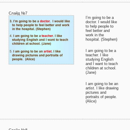
Слайд №7
I’m going to be a
doctor. I would like
to help people to
feel better and
work in the
hospital. (Stephen)
I am going to be a
teacher. I like
studying English
and I want to teach
children at school.
(Jane)
I am going to be an
artist. I like drawing
pictures and
portraits of people.
(Alice)