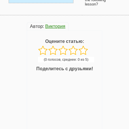
lesson?
Автор:
Виктория
Оцените статью:
(0 голосов, среднее: 0 из 5)
Поделитесь с друзьями!