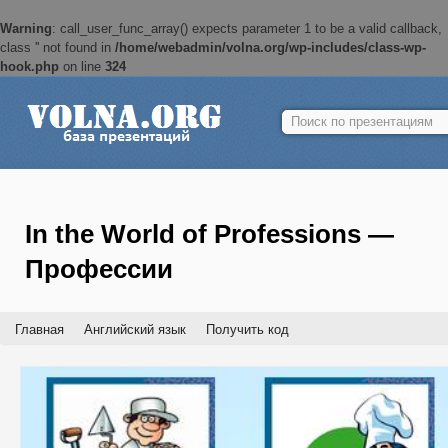
Warning
: call_user_func_array() expects parameter 1 to be a valid callback,
class '' not found in
/home/webadmin/volna.org/wp-includes/class-wp-
hook.php
on line
324
Найти:
In the World of Professions —
Профессии
Главная
Английский язык
Получить код