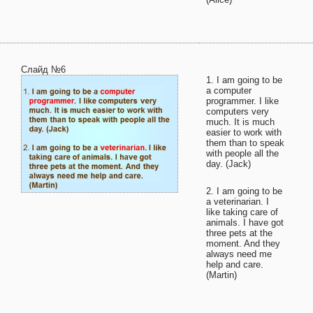
Слайд №6
1. I am going to be
a computer
programmer. I like
computers very
much. It is much
easier to work with
them than to speak
with people all the
day. (Jack)
2. I am going to be
a veterinarian. I
like taking care of
animals. I have got
three pets at the
moment. And they
always need me
help and care.
(Martin)