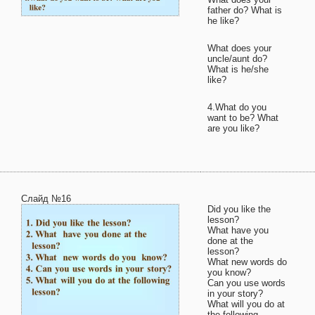
father do? What is
he like?
What does your
uncle/aunt do?
What is he/she
like?
4.What do you
want to be? What
are you like?
Слайд №16
Did you like the
lesson?
What have you
done at the
lesson?
What new words do
you know?
Can you use words
in your story?
What will you do at
the following