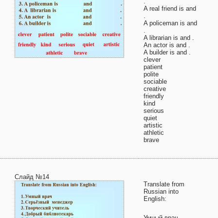
.
A real friend is and
.
A policeman is and
.
A librarian is and .
An actor is and .
A builder is and .
clever
patient
polite
sociable
creative
friendly
kind
serious
quiet
artistic
athletic
brave
Слайд №14
Translate from
Russian into
English:
Умный врач