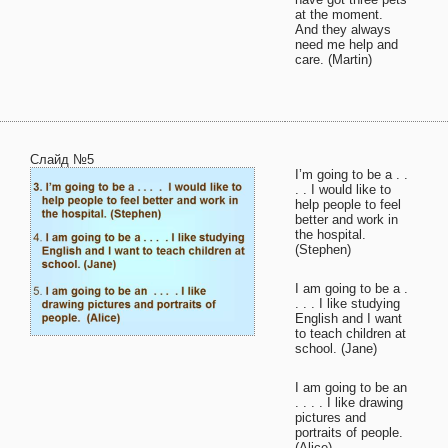
at the moment.
And they always
need me help and
care. (Martin)
Слайд №5
I’m going to be a . .
. . I would like to
help people to feel
better and work in
the hospital.
(Stephen)
I am going to be a .
. . . I like studying
English and I want
to teach children at
school. (Jane)
I am going to be an
. . . . I like drawing
pictures and
portraits of people.
(Alice)