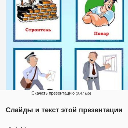
Скачать презентацию
(0.47 мб)
Слайды и текст этой презентации