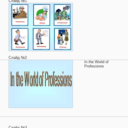
Слайд №1
Слайд №2
In the World of
Professions
Слайд №3