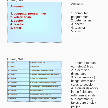
Слайд №8
Answers:
1. computer
programmer
2. veterinarian
3. doctor
4. teacher
5. artist
Слайд №9
1. a nurse a) puts
out (stops) fires
2. a dentist b)
drives cars
3. a housewife c)
brings letters and
cards to people
4. a driver d) works
in the fields and
with farm animals
5. a postman e)
takes care of sick
people