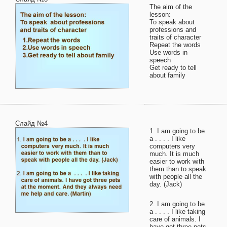
The aim of the
lesson:
To speak about
professions and
traits of character
Repeat the words
Use words in
speech
Get ready to tell
about family
Слайд №4
1. I am going to be
a . . . . I like
computers very
much. It is much
easier to work with
them than to speak
with people all the
day. (Jack)
2. I am going to be
a . . . . I like taking
care of animals. I
have got three pets