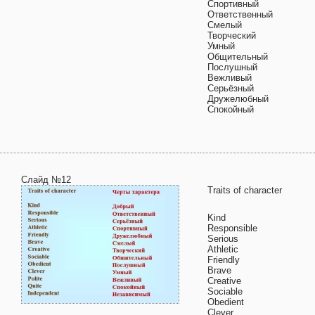
Спортивный
Ответственный
Смелый
Творческий
Умный
Общительный
Послушный
Вежливый
Серьёзный
Дружелюбный
Спокойный
Слайд №12
Traits of character
Kind
Responsible
Serious
Athletic
Friendly
Brave
Creative
Sociable
Obedient
Clever