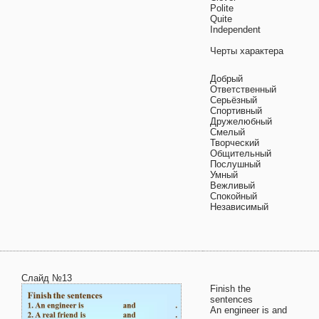
Polite
Quite
Independent
Черты характера
Добрый
Ответственный
Серьёзный
Спортивный
Дружелюбный
Смелый
Творческий
Общительный
Послушный
Умный
Вежливый
Спокойный
Независимый
Слайд №13
Finish the
sentences
An engineer is and