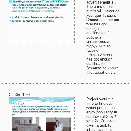
advertisement s .
The pairs of our
pupils will introduce
your qualification.
Choose one person
who has got
enough
qualification./
робота з
матеріалами
підручника та
газети/
I think / Anton /
has got enough
qualification.
Because he knows
a lot about cars…
Слайд №20
Project workIt is
time to find out
which professions
enjoy popularity in
our town of Slov?
yans?k. Olia was
given a task to
interview some