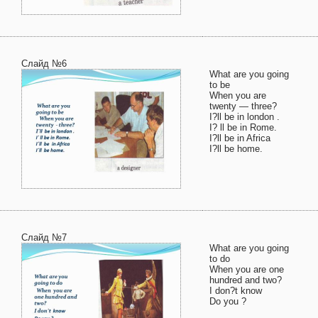
Слайд №6
What are you going
to be
When you are
twenty — three?
I?ll be in london .
I? ll be in Rome.
I?ll be in Africa
I?ll be home.
Слайд №7
What are you going
to do
When you are one
hundred and two?
I don?t know
Do you ?