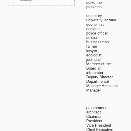
solve their
problems.
secretary
university lecturer
economist
designer
police officer
soldier
businessman
farmer
lawyer
ecologist
journalist
Member of the
Board an
interpreter
Deputy Director
Departmental
Manager Assistant
Manager
programmer
architect
Chairman
President
Vice President
Chief Executive