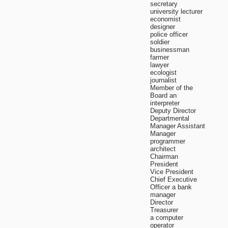
secretary
university lecturer
economist
designer
police officer
soldier
businessman
farmer
lawyer
ecologist
journalist
Member of the
Board an
interpreter
Deputy Director
Departmental
Manager Assistant
Manager
programmer
architect
Chairman
President
Vice President
Chief Executive
Officer a bank
manager
Director
Treasurer
a computer
operator