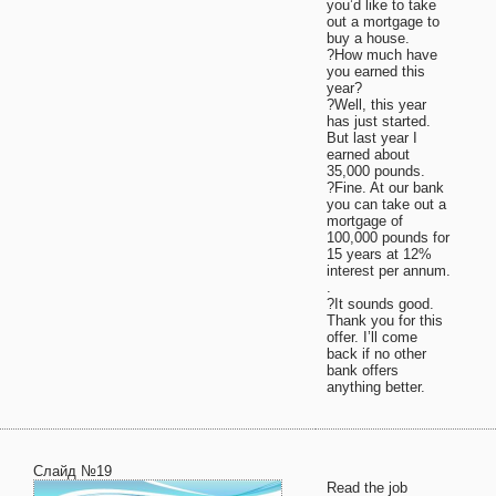
you’d like to take
out a mortgage to
buy a house.
?How much have
you earned this
year?
?Well, this year
has just started.
But last year I
earned about
35,000 pounds.
?Fine. At our bank
you can take out a
mortgage of
100,000 pounds for
15 years at 12%
interest per annum.
.
?It sounds good.
Thank you for this
offer. I’ll come
back if no other
bank offers
anything better.
Слайд №19
Read the job