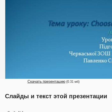
Скачать презентацию
(0.31 мб)
Слайды и текст этой презентации