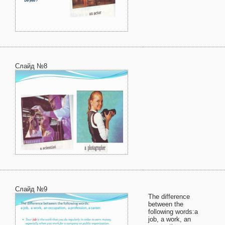
Слайд №8
Слайд №9
The difference
between the
following words:a
job, a work, an