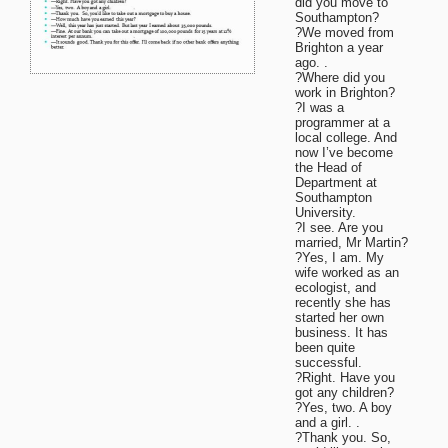
did you move to
Southampton?
?We moved from
Brighton a year
ago. .
?Where did you
work in Brighton?
?I was a
programmer at a
local college. And
now I’ve become
the Head of
Department at
Southampton
University.
?I see. Are you
married, Mr Martin?
?Yes, I am. My
wife worked as an
ecologist, and
recently she has
started her own
business. It has
been quite
successful.
?Right. Have you
got any children?
?Yes, two. A boy
and a girl. .
?Thank you. So,