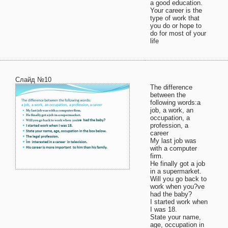
a good education.
Your career is the
type of work that
you do or hope to
do for most of your
life
Слайд №10
The difference
between the
following words:a
job, a work, an
occupation, a
profession, a
career
My last job was
with a computer
firm.
He finally got a job
in a supermarket.
Will you go back to
work when you?ve
had the baby?
I started work when
I was 18.
State your name,
age, occupation in