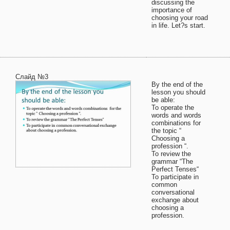
discussing the
importance of
choosing your road
in life. Let?s start.
Слайд №3
By the end of the
lesson you should
be able:
To operate the
words and words
combinations for
the topic “
Choosing a
profession “.
To review the
grammar “The
Perfect Tenses“
To participate in
common
conversational
exchange about
choosing a
profession.