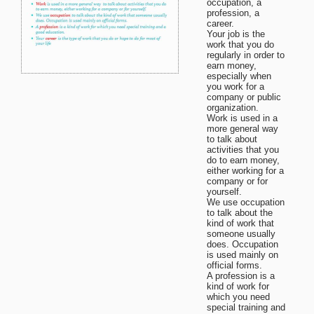
occupation, a
profession, a
career.
Your job is the
work that you do
regularly in order to
earn money,
especially when
you work for a
company or public
organization.
Work is used in a
more general way
to talk about
activities that you
do to earn money,
either working for a
company or for
yourself.
We use occupation
to talk about the
kind of work that
someone usually
does. Occupation
is used mainly on
official forms.
A profession is a
kind of work for
which you need
special training and