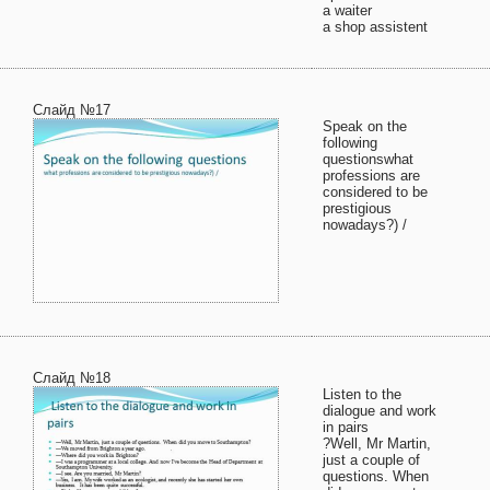
a waiter
a shop assistent
Слайд №17
Speak on the
following
questionswhat
professions are
considered to be
prestigious
nowadays?) /
Слайд №18
Listen to the
dialogue and work
in pairs
?Well, Mr Martin,
just a couple of
questions. When