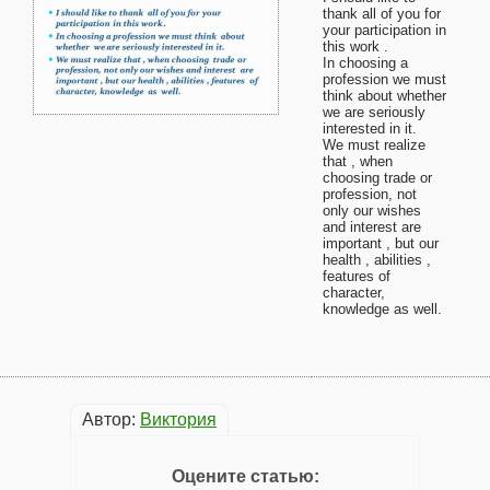
thank all of you for
your participation in
this work .
In choosing a
profession we must
think about whether
we are seriously
interested in it.
We must realize
that , when
choosing trade or
profession, not
only our wishes
and interest are
important , but our
health , abilities ,
features of
character,
knowledge as well.
Автор:
Виктория
Оцените статью: