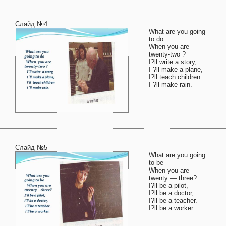
Слайд №4
What are you going
to do
When you are
twenty-two ?
I?ll write a story,
I ?ll make a plane,
I?ll teach children
I ?ll make rain.
Слайд №5
What are you going
to be
When you are
twenty — three?
I?ll be a pilot,
I?ll be a doctor,
I?ll be a teacher.
I?ll be a worker.