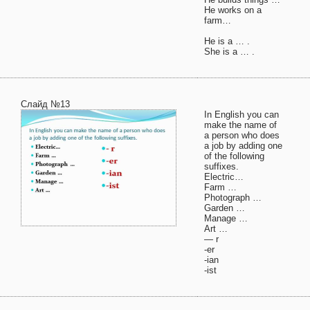
He works on a
farm…
He is a … .
She is a … .
Слайд №13
In English you can
make the name of
a person who does
a job by adding one
of the following
suffixes.
Electric…
Farm …
Photograph …
Garden …
Manage …
Art …
— r
-er
-ian
-ist