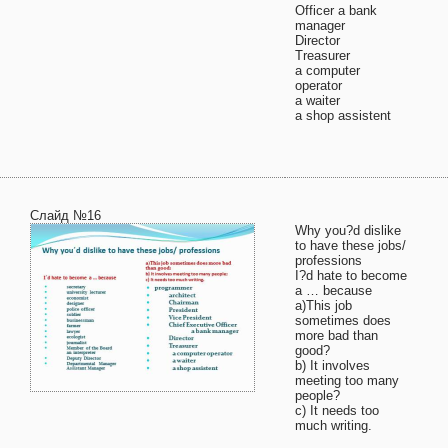
Officer a bank
manager
Director
Treasurer
a computer
operator
a waiter
a shop assistent
Слайд №16
Why you?d dislike
to have these jobs/
professions
I?d hate to become
a … because
a)This job
sometimes does
more bad than
good?
b) It involves
meeting too many
people?
c) It needs too
much writing.