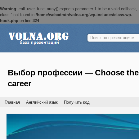
Warning
: call_user_func_array() expects parameter 1 to be a valid callback,
class '' not found in
/home/webadmin/volna.org/wp-includes/class-wp-
hook.php
on line
324
Найти:
Выбор профессии — Choose the
career
Главная
Английский язык
Получить код