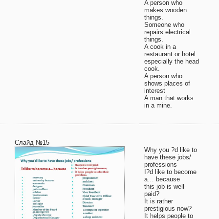
A person who
makes wooden
things.
Someone who
repairs electrical
things.
A cook in a
restaurant or hotel
especially the head
cook.
A person who
shows places of
interest
A man that works
in a mine.
Слайд №15
Why you ?d like to
have these jobs/
professions
I?d like to become
a… because
this job is well-
paid?
It is rather
prestigious now?
It helps people to