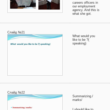
careers officers in
our employment
agency. And this is
what she got.
Слайд №21
What would you
like to be ?(
speaking)
Слайд №22
Summarizing./
marks/
I should like to