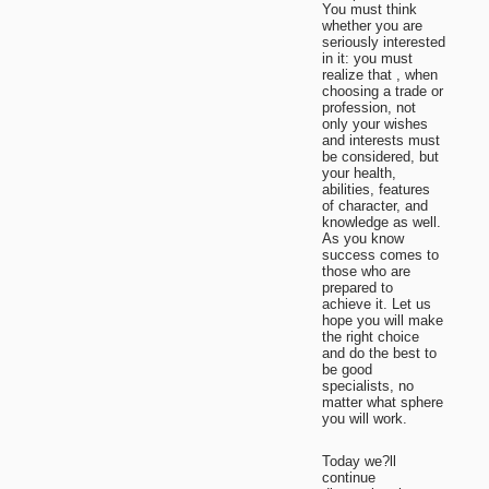
You must think
whether you are
seriously interested
in it: you must
realize that , when
choosing a trade or
profession, not
only your wishes
and interests must
be considered, but
your health,
abilities, features
of character, and
knowledge as well.
As you know
success comes to
those who are
prepared to
achieve it. Let us
hope you will make
the right choice
and do the best to
be good
specialists, no
matter what sphere
you will work.
Today we?ll
continue