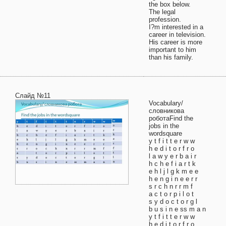
the box below.
The legal
profession.
I?m interested in a
career in television.
His career is more
important to him
than his family.
Слайд №11
Vocabulary/
словникова
роботаFind the
jobs in the
wordsquare
y t f i t t e r w w
h e d i t o r f r o
l a w y e r b a i r
h c h e f i a r t k
e h l j l g k m e e
h e n g i n e e r r
s r c h n r r m f
a c t o r p i l o t
s y d o c t o r g l
b u s i n e ss m a n
y t f i t t e r w w
h e d i t o r f r o