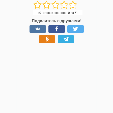
(0 голосов, среднее: 0 из 5)
Поделитесь с друзьями!