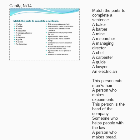
Слайд №14
Match the parts to
complete a
sentence.
A baker
A barber
A mine
A researcher
A managing
director
A chef
A carpenter
A guide
A lawyer
An electrician
This person cuts
man?s hair
A person who
makes
experiments.
This person is the
head of the
company.
Someone who
helps people with
the law.
A person who
makes bread.