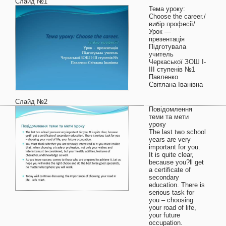
Слайд №1
Тема уроку:
Choose the career./
вибір професії/
Урок —
презентація
Підготувала
учитель
Черкаської ЗОШ І-
ІІІ ступенів №1
Павленко
Світлана Іванівна
Слайд №2
Повідомлення
теми та мети
уроку
The last two school
years are very
important for you.
It is quite clear,
because you?ll get
a certificate of
secondary
education. There is
serious task for
you – choosing
your road of life,
your future
occupation.