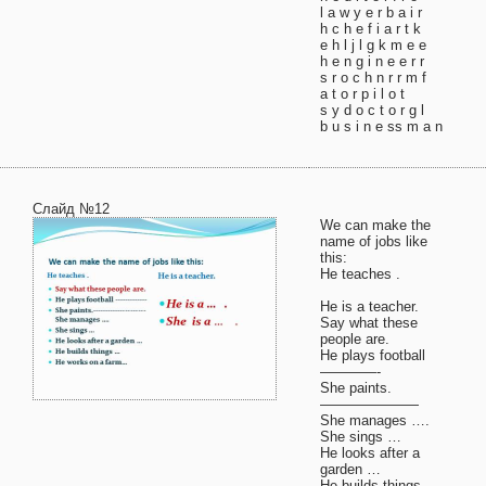
l a w y e r b a i r
h c h e f i a r t k
e h l j l g k m e e
h e n g i n e e r r
s r о c h n r r m f
a t o r p i l o t
s y d o c t o r g l
b u s i n e ss m a n
Слайд №12
We can make the
name of jobs like
this:
He teaches .
He is a teacher.
Say what these
people are.
He plays football
————-
She paints.
———————
She manages ….
She sings …
He looks after a
garden …
He builds things …